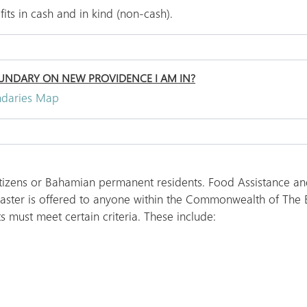
ts in cash and in kind (non-cash).
NDARY ON NEW PROVIDENCE I AM IN?
ndaries Map
itizens or Bahamian permanent residents. Food Assistance and
isaster is offered to anyone within the Commonwealth of The
s must meet certain criteria. These include: