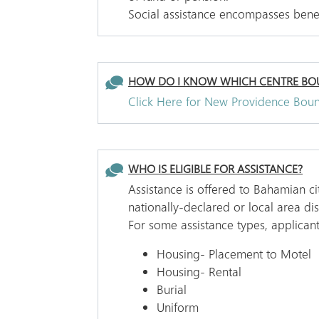
Social assistance encompasses benefi
HOW DO I KNOW WHICH CENTRE BOU
Click Here for New Providence Bou
WHO IS ELIGIBLE FOR ASSISTANCE?
Assistance is offered to Bahamian c
nationally-declared or local area d
For some assistance types, applicant
Housing- Placement to Motel
Housing- Rental
Burial
Uniform