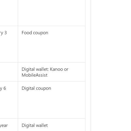
ry 3
Food coupon
Digital wallet: Kanoo or
MobileAssist
y 6
Digital coupon
year
Digital wallet