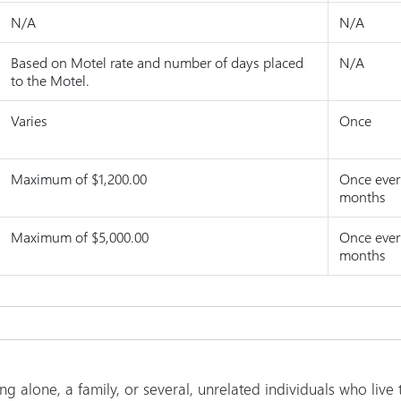
N/A
N/A
Based on Motel rate and number of days placed
N/A
to the Motel.
Varies
Once
Maximum of $1,200.00
Once ever
months
Maximum of $5,000.00
Once ever
months
g alone, a family, or several, unrelated individuals who live