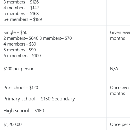
3 members – $126
4 members – $147
5 members – $168
6+ members – $189
Single – $50
Given eve
2 members– $640 3 members– $70
months
4 members– $80
5 members– $90
6+ members– $100
$100 per person
N/A
Pre-school – $120
Once ever
months
Primary school – $150 Secondary
High school – $180
$1,200.00
Once per 