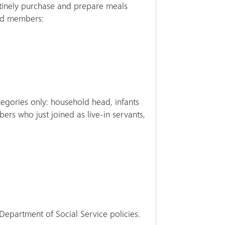
utinely purchase and prepare meals
old members:
egories only: household head, infants
rs who just joined as live-in servants,
Department of Social Service policies.