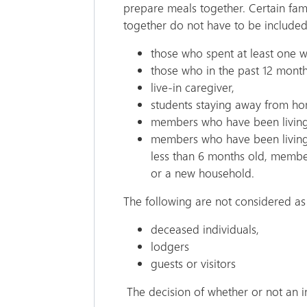
prepare meals together. Certain fam
together do not have to be include
those who spent at least one w
those who in the past 12 mont
live-in caregiver,
students staying away from h
members who have been living
members who have been living 
less than 6 months old, member
or a new household.
The following are not considered 
deceased individuals,
lodgers
guests or visitors
The decision of whether or not an i