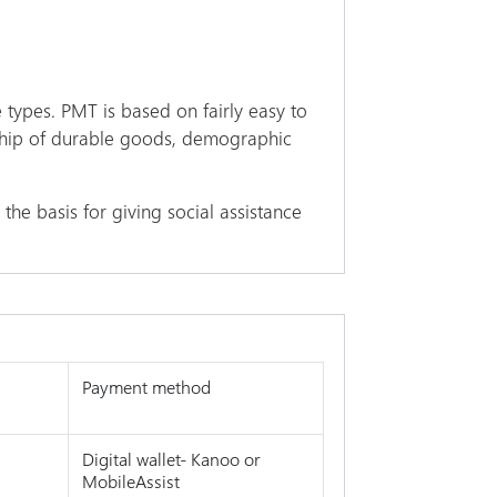
 types. PMT is based on fairly easy to
rship of durable goods, demographic
the basis for giving social assistance
Payment method
Digital wallet- Kanoo or
MobileAssist