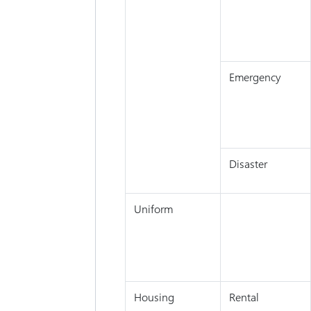
Emergency
Disaster
Uniform
Housing
Rental