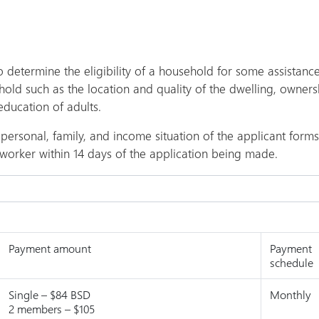
 determine the eligibility of a household for some assistance
ehold such as the location and quality of the dwelling, owne
education of adults.
personal, family, and income situation of the applicant forms 
al worker within 14 days of the application being made.
Payment amount
Payment
schedule
Single – $84 BSD
Monthly
2 members – $105