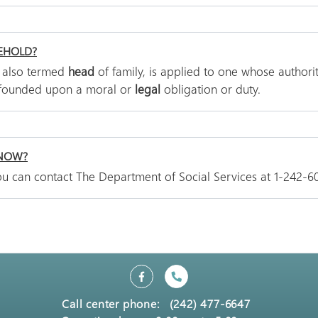
EHOLD?
, also termed
head
of family, is applied to one whose authorit
 founded upon a moral or
legal
obligation or duty.
 NOW?
 You can contact The Department of Social Services at 1-242-6
Call center phone:
(242) 477-6647