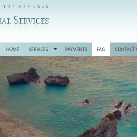
HOME
SERVICES
PAYMENTS
FAQ
CONTACT 