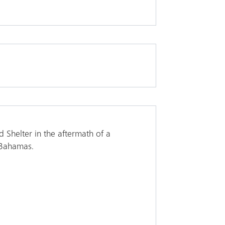
 Shelter in the aftermath of a
 Bahamas.