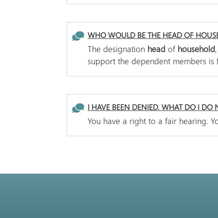
WHO WOULD BE THE HEAD OF HOUS
The designation
head
of
household
support the dependent members is
I HAVE BEEN DENIED. WHAT DO I DO
You have a right to a fair hearing.