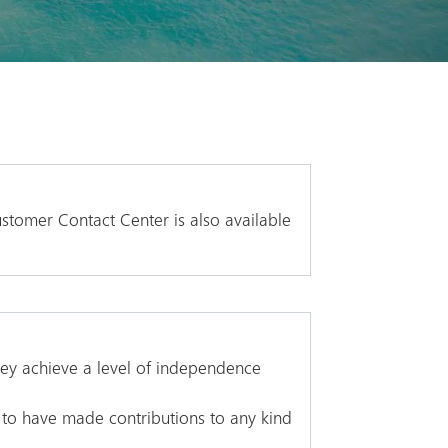
stomer Contact Center is also available
hey achieve a level of independence
 to have made contributions to any kind