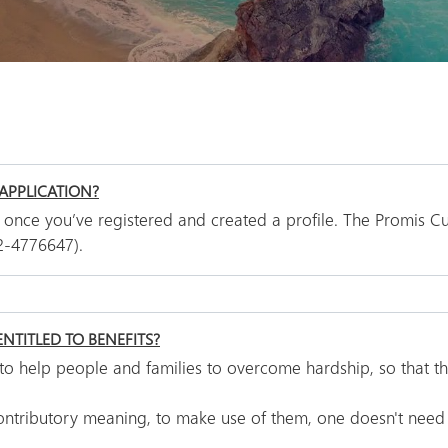
APPLICATION?
 once you’ve registered and created a profile. The Promis Cu
2-4776647).
NTITLED TO BENEFITS?
s to help people and families to overcome hardship, so that t
contributory meaning, to make use of them, one doesn't need