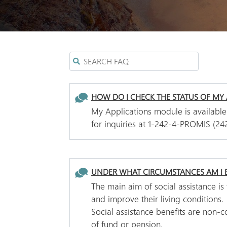
HOW DO I CHECK THE STATUS OF MY 
My Applications module is available
for inquiries at 1-242-4-PROMIS (24
UNDER WHAT CIRCUMSTANCES AM I E
The main aim of social assistance i
and improve their living conditions.
Social assistance benefits are non-
of fund or pension.