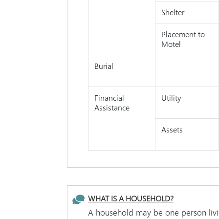
Shelter
Placement to
Motel
Burial
Financial
Utility
Assistance
Assets
WHAT IS A HOUSEHOLD?
A household may be one person livin