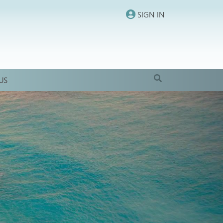
SIGN IN
US