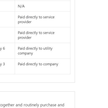
N/A
Paid directly to service
provider
Paid directly to service
provider
y 6
Paid directly to utility
company
y 3
Paid directly to company
 together and routinely purchase and