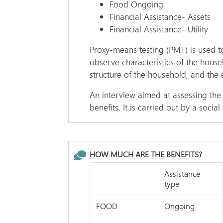
Food Ongoing
Financial Assistance- Assets
Financial Assistance- Utility
Proxy-means testing (PMT) is used to
observe characteristics of the hous
structure of the household, and the 
An interview aimed at assessing the 
benefits. It is carried out by a soci
HOW MUCH ARE THE BENEFITS?
Assistance
type
FOOD
Ongoing