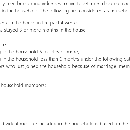
ily members or individuals who live together and do not ro
d in the household. The following are considered as househ
eek in the house in the past 4 weeks,
hs stayed 3 or more months in the house,
ome,
 in the household 6 months or more,
in the household less than 6 months under the following cat
s who just joined the household because of marriage, membe
as household members:
ndividual must be included in the household is based on the 