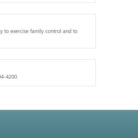
y to exercise family control and to
04-4200.