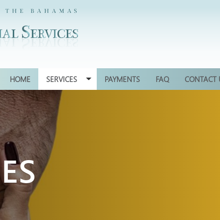
HOME
SERVICES
PAYMENTS
FAQ
CONTACT 
CES