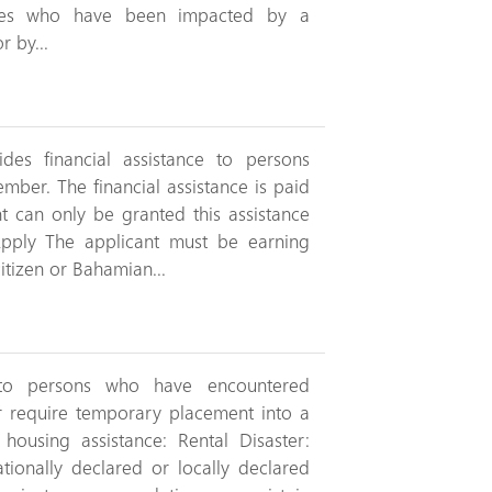
lies who have been impacted by a
r by...
des financial assistance to persons
ember. The financial assistance is paid
nt can only be granted this assistance
ply The applicant must be earning
tizen or Bahamian...
 to persons who have encountered
r require temporary placement into a
housing assistance: Rental Disaster:
tionally declared or locally declared