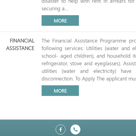
disaster to help with rent in arrears fo
securing a...
MORE
FINANCIAL
The Financial Assistance Programme prov
ASSISTANCE
following services: Utilities (water and e
school- aged children), and household i
refrigerator, stove and eyeglasses). Ass
utilities (water and electricity) ha
disconnection. To Apply The applicant mus
MORE