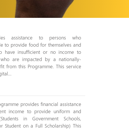
des assistance to persons who
e to provide food for themselves and
ho have insufficient or no income to
s who are impacted by a nationally-
fit from this Programme. This service
tal...
gramme provides financial assistance
cient income to provide uniform and
(Students in Government Schools,
 Student on a Full Scholarship) This