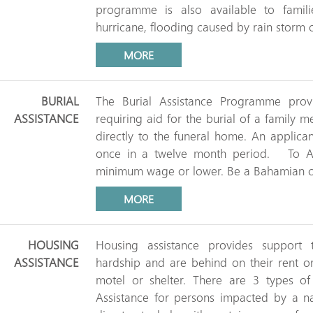
programme is also available to fami
hurricane, flooding caused by rain storm o
MORE
BURIAL
The Burial Assistance Programme provi
ASSISTANCE
requiring aid for the burial of a family m
directly to the funeral home. An applica
once in a twelve month period. To Ap
minimum wage or lower. Be a Bahamian ci
MORE
HOUSING
Housing assistance provides support
ASSISTANCE
hardship and are behind on their rent o
motel or shelter. There are 3 types of 
Assistance for persons impacted by a na