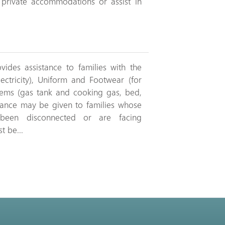
r private accommodations or assist in
ides assistance to families with the
lectricity), Uniform and Footwear (for
tems (gas tank and cooking gas, bed,
istance may be given to families whose
ve been disconnected or are facing
t be...