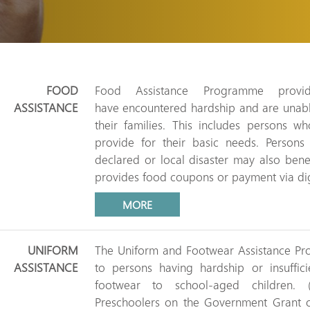
FOOD
Food Assistance Programme provi
ASSISTANCE
have encountered hardship and are unabl
their families. This includes persons w
provide for their basic needs. Person
declared or local disaster may also bene
provides food coupons or payment via digi
MORE
UNIFORM
The Uniform and Footwear Assistance Pro
ASSISTANCE
to persons having hardship or insuffi
footwear to school-aged children. 
Preschoolers on the Government Grant or