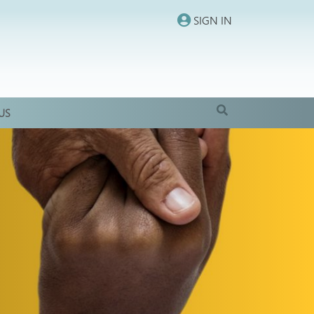
SIGN IN
US