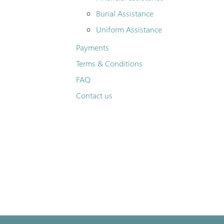
Burial Assistance
Uniform Assistance
Payments
Terms & Conditions
FAQ
Contact us