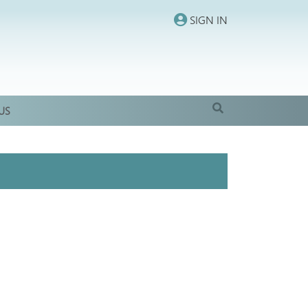
SIGN IN
US