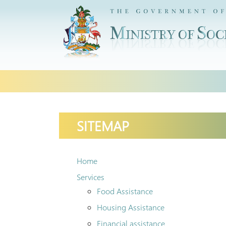
Skip
to
content
SITEMAP
Home
Services
Food Assistance
Housing Assistance
Financial assistance