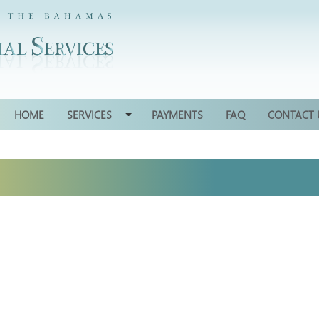
HOME
SERVICES
PAYMENTS
FAQ
CONTACT 