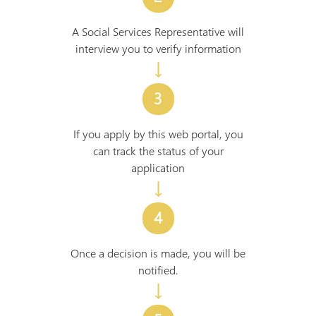
A Social Services Representative will
interview you to verify information
↓
3
If you apply by this web portal, you
can track the status of your
application
↓
4
Once a decision is made, you will be
notified.
↓