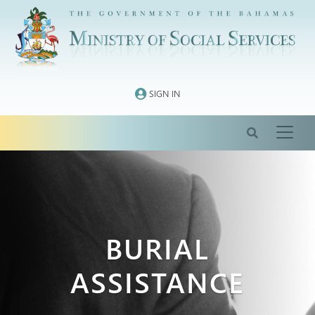
Skip
to
content
SIGN IN
BURIAL
ASSISTANCE