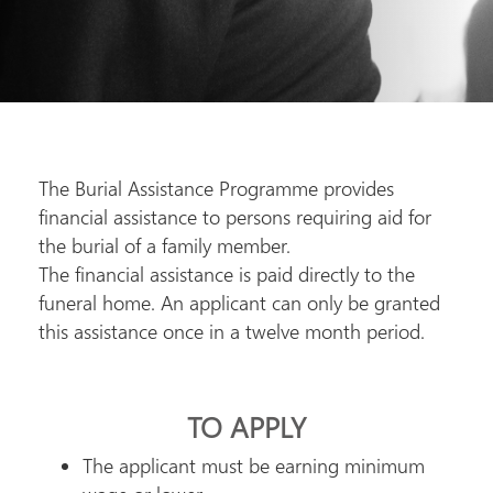
The Burial Assistance Programme provides
financial assistance to persons requiring aid for
the burial of a family member.
The financial assistance is paid directly to the
funeral home. An applicant can only be granted
this assistance once in a twelve month period.
TO APPLY
The applicant must be earning minimum