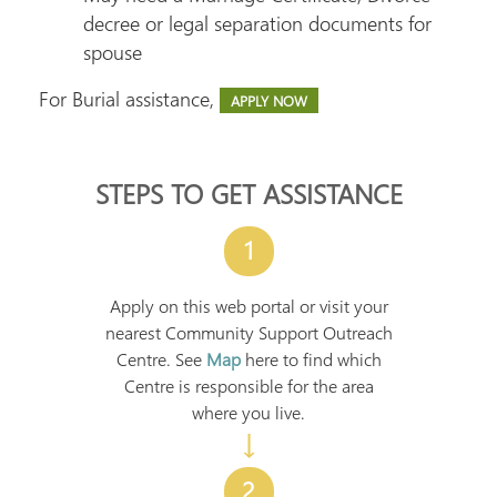
decree or legal separation documents for
spouse
For Burial assistance,
APPLY NOW
STEPS TO GET ASSISTANCE
1
Apply on this web portal or visit your
nearest Community Support Outreach
Centre. See
Map
here to find which
Centre is responsible for the area
where you live.
↓
2