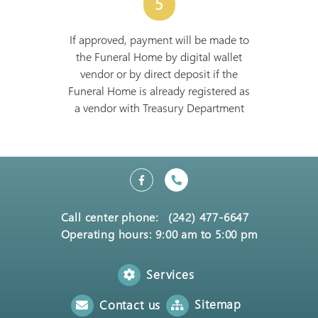
5
If approved, payment will be made to
the Funeral Home by digital wallet
vendor or by direct deposit if the
Funeral Home is already registered as
a vendor with Treasury Department
Call center phone:
(242) 477-6647
Operating hours: 9:00 am to 5:00 pm
Services
Sitemap
Contact us