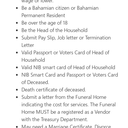
wage or lower.
Be a Bahamian citizen or Bahamian
Permanent Resident
Be over the age of 18
Be the Head of the Household
Submit Pay Slip, Job letter or Termination
Letter
Valid Passport or Voters Card of Head of
Household
Valid NIB smart card of Head of Household
NIB Smart Card and Passport or Voters Card
of Deceased.
Death certificate of deceased.
Submit a letter from the Funeral Home
indicating the cost for services. The Funeral
Home MUST be a registered as a Vendor
with the Treasury Department.
May need a Marriage Certificate, Divorce